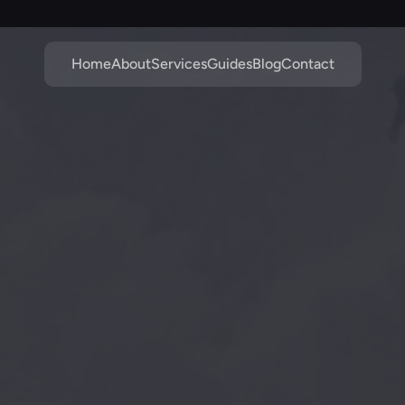
Home
About
Services
Guides
Blog
Contact