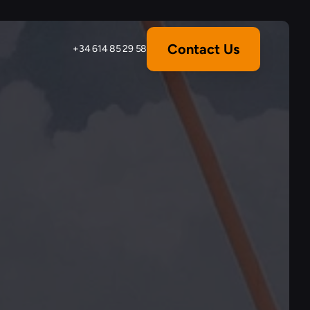
Contact Us
+34 614 85 29 58